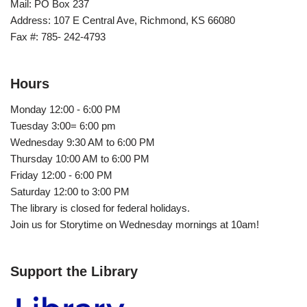
Mail: PO Box 237
Address: 107 E Central Ave, Richmond, KS 66080
Fax #: 785- 242-4793
Hours
Monday 12:00 - 6:00 PM
Tuesday 3:00= 6:00 pm
Wednesday 9:30 AM to 6:00 PM
Thursday 10:00 AM to 6:00 PM
Friday 12:00 - 6:00 PM
Saturday 12:00 to 3:00 PM
The library is closed for federal holidays.
Join us for Storytime on Wednesday mornings at 10am!
Support the Library