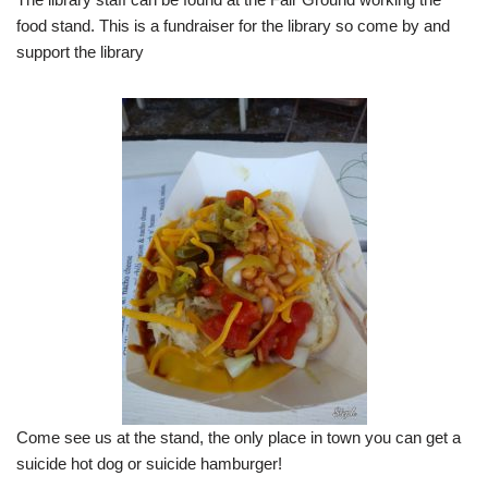
food stand. This is a fundraiser for the library so come by and
support the library
Come see us at the stand, the only place in town you can get a
suicide hot dog or suicide hamburger!