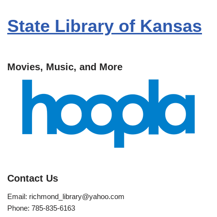
State Library of Kansas
Movies, Music, and More
Contact Us
Email: richmond_library@yahoo.com
Phone: 785-835-6163