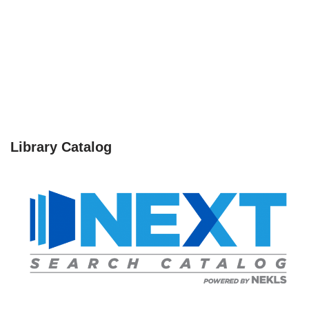
Library Catalog