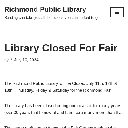
Richmond Public Library
Skip
Reading can take you all the places you can't afford to go
to
content
Library Closed For Fair
by
July 10, 2024
The Richmond Public Library will be Closed July 11th, 12th &
13th , Thursday, Friday & Saturday for the Richmond Fair.
The library has been closed during our local fair for many years,
over 30 years that I know of and I am sure many more than that.
The library staff can be found at the Fair Ground working the